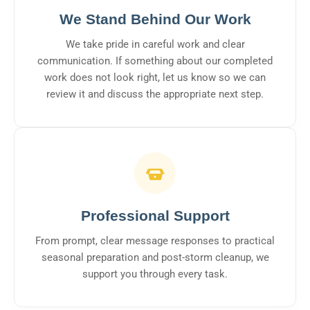
We Stand Behind Our Work
We take pride in careful work and clear
communication. If something about our completed
work does not look right, let us know so we can
review it and discuss the appropriate next step.
Professional Support
From prompt, clear message responses to practical
seasonal preparation and post-storm cleanup, we
support you through every task.