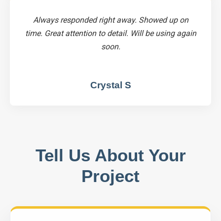
Always responded right away. Showed up on
time. Great attention to detail. Will be using again
soon.
Crystal S
Tell Us About Your
Project