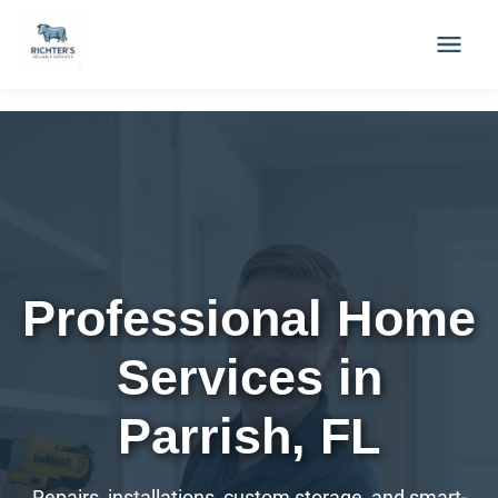
to
content
Professional Home
Services in
Parrish, FL