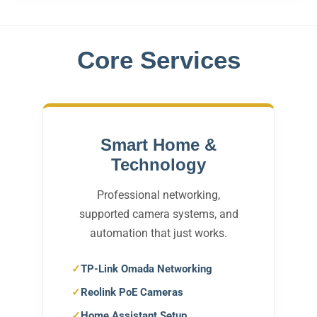
Core Services
Smart Home &
Technology
Professional networking,
supported camera systems, and
automation that just works.
TP-Link Omada Networking
Reolink PoE Cameras
Home Assistant Setup