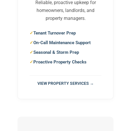
Reliable, proactive upkeep for
homeowners, landlords, and
property managers.
Tenant Turnover Prep
On-Call Maintenance Support
Seasonal & Storm Prep
Proactive Property Checks
VIEW PROPERTY SERVICES →