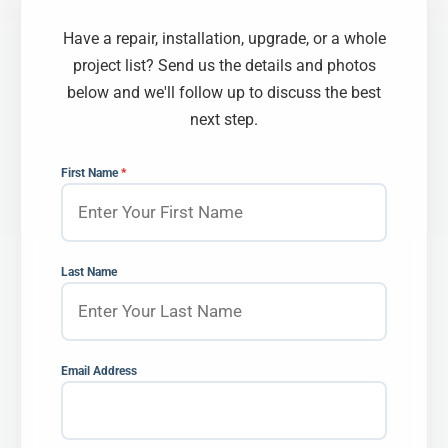
Have a repair, installation, upgrade, or a whole
project list? Send us the details and photos
below and we'll follow up to discuss the best
next step.
First Name
*
Last Name
Email Address