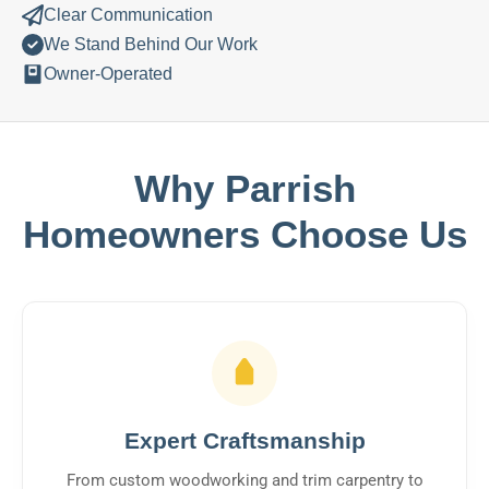
Clear Communication
We Stand Behind Our Work
Owner-Operated
Why Parrish
Homeowners Choose Us
Expert Craftsmanship
From custom woodworking and trim carpentry to