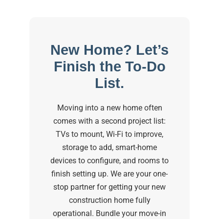
New Home? Let’s
Finish the To-Do
List.
Moving into a new home often
comes with a second project list:
TVs to mount, Wi-Fi to improve,
storage to add, smart-home
devices to configure, and rooms to
finish setting up. We are your one-
stop partner for getting your new
construction home fully
operational. Bundle your move-in