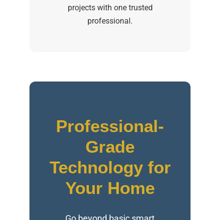
projects with one trusted
professional.
Professional-
Grade
Technology for
Your Home
Go beyond basic smart