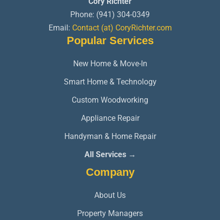
Cory Richter
Phone:
(941) 304-0349
Email:
Contact (at) CoryRichter.com
Popular Services
New Home & Move-In
Smart Home & Technology
Custom Woodworking
Appliance Repair
Handyman & Home Repair
All Services →
Company
About Us
Property Managers