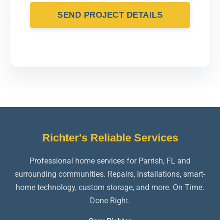
SEND PROJECT DETAILS
Richter's Reliable Services
Professional home services for Parrish, FL and
surrounding communities. Repairs, installations, smart-
home technology, custom storage, and more. On Time.
Done Right.