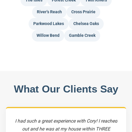
The Isles
Forest Creek
Twin Rivers
River’s Reach
Cross Prairie
Parkwood Lakes
Chelsea Oaks
Willow Bend
Gamble Creek
What Our Clients Say
I had such a great experience with Cory! I reached
out and he was at my house within THREE