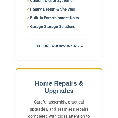
Custom Closet Systems
Pantry Design & Shelving
Built-In Entertainment Units
Garage Storage Solutions
EXPLORE WOODWORKING →
Home Repairs &
Upgrades
Careful assembly, practical
upgrades, and seamless repairs
completed with close attention to