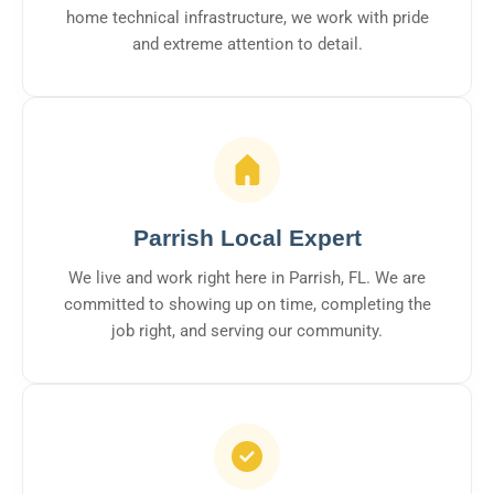
home technical infrastructure, we work with pride
and extreme attention to detail.
Parrish Local Expert
We live and work right here in Parrish, FL. We are
committed to showing up on time, completing the
job right, and serving our community.