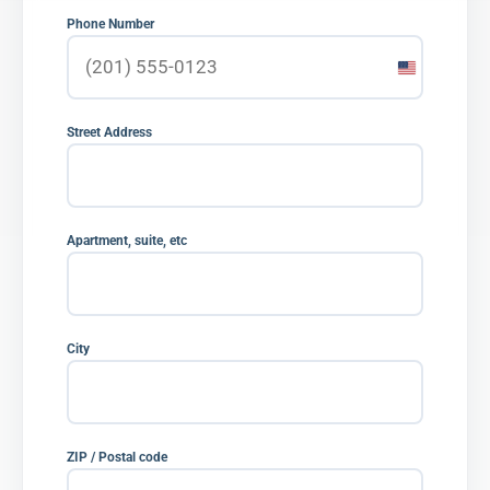
Phone Number
United
States
+1
Street Address
Apartment, suite, etc
City
ZIP / Postal code