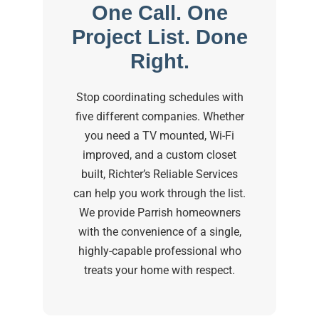
One Call. One
Project List. Done
Right.
Stop coordinating schedules with
five different companies. Whether
you need a TV mounted, Wi-Fi
improved, and a custom closet
built, Richter’s Reliable Services
can help you work through the list.
We provide Parrish homeowners
with the convenience of a single,
highly-capable professional who
treats your home with respect.