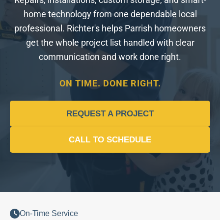
Repairs, installations, custom storage, and smart-
home technology from one dependable local
professional. Richter's helps Parrish homeowners
get the whole project list handled with clear
communication and work done right.
ON TIME. DONE RIGHT.
REQUEST A PROJECT
CALL TO SCHEDULE
On-Time Service