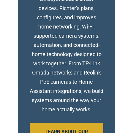
devices. Richter’s plans,
configures, and improves
home networking, Wi-Fi,
supported camera systems,
automation, and connected-
home technology designed to
work together. From TP-Link
Omada networks and Reolink
PoE cameras to Home
Assistant integrations, we build
systems around the way your
home actually works.
LEARN ABOUT OUR