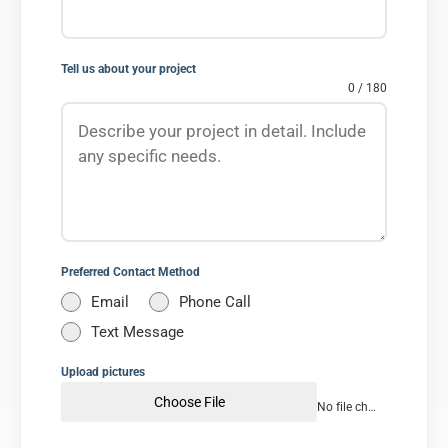
Tell us about your project
0 / 180
Preferred Contact Method
Email
Phone Call
Text Message
Upload pictures
Choose File
No file chosen