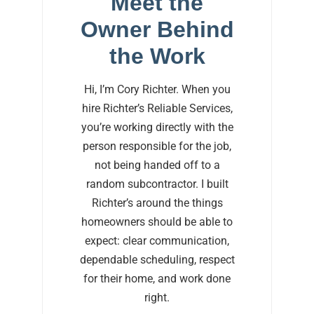
Meet the
Owner Behind
the Work
Hi, I’m Cory Richter. When you
hire Richter’s Reliable Services,
you’re working directly with the
person responsible for the job,
not being handed off to a
random subcontractor. I built
Richter’s around the things
homeowners should be able to
expect: clear communication,
dependable scheduling, respect
for their home, and work done
right.