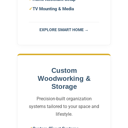
TV Mounting & Media
EXPLORE SMART HOME →
Custom
Woodworking &
Storage
Precision-built organization
systems tailored to your space and
lifestyle.