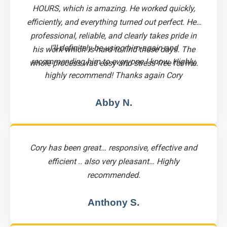
HOURS, which is amazing. He worked quickly,
efficiently, and everything turned out perfect. He’s
professional, reliable, and clearly takes pride in
I’ll definitely be using him again and
his work which is hard to find these days. The
recommending him to everyone I know. Highly,
whole process was easy and stress-free for me.
highly recommend! Thanks again Cory
Abby N.
Cory has been great… responsive, effective and
efficient .. also very pleasant… Highly
recommended.
Anthony S.