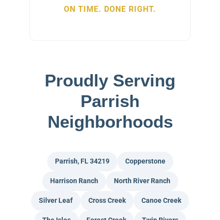
ON TIME. DONE RIGHT.
Proudly Serving
Parrish
Neighborhoods
Parrish, FL 34219
Copperstone
Harrison Ranch
North River Ranch
Silver Leaf
Cross Creek
Canoe Creek