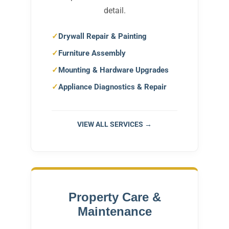
detail.
Drywall Repair & Painting
Furniture Assembly
Mounting & Hardware Upgrades
Appliance Diagnostics & Repair
VIEW ALL SERVICES →
Property Care &
Maintenance