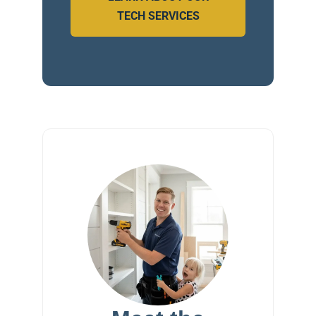
TECH SERVICES